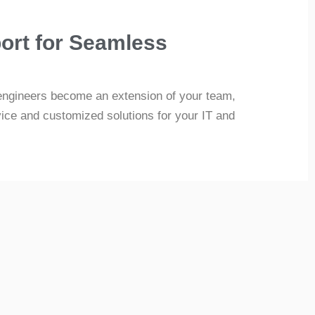
ort for Seamless
engineers become an extension of your team,
vice and customized solutions for your IT and