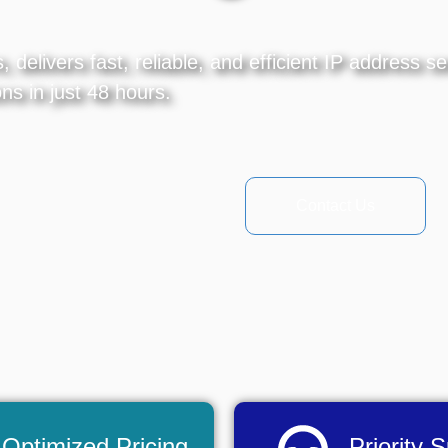
delivers fast, reliable, and efficient IP address s
ns in just 48 hours.
Contact Us
Optimized Pricing
Priority 