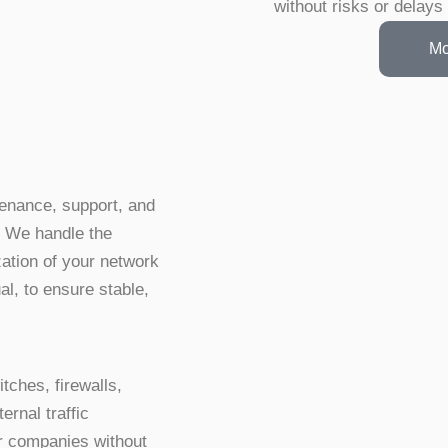
without risks or delays
Mo
tenance, support, and
. We handle the
zation of your network
al, to ensure stable,
tches, firewalls,
rnal traffic
or companies without