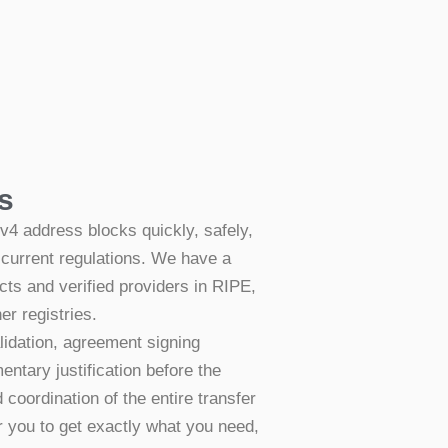
s
v4 address blocks quickly, safely,
 current regulations. We have a
cts and verified providers in RIPE,
r registries.
lidation, agreement signing
ntary justification before the
coordination of the entire transfer
r you to get exactly what you need,