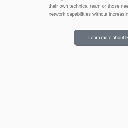
their own technical team or those nee
network capabilities without increasin
Learn more about I