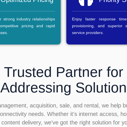
 strong industry relationships
Enjoy faster response time
ompetitive pricing and rapid
provisioning, and superior 
nses.
service providers.
 Trusted Partner for
Addressing Solution
anagement, acquisition, sale, and rental, we help 
onnectivity needs. Whether it's internet access, ho
 content delivery, we've got the right solution for y