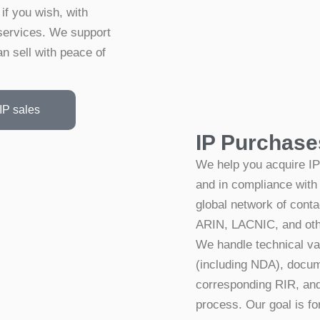
if you wish, with
services. We support
n sell with peace of
IP sales
IP Purchase
We help you acquire IP
and in compliance with
global network of conta
ARIN, LACNIC, and othe
We handle technical va
(including NDA), docume
corresponding RIR, and 
process. Our goal is fo