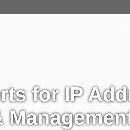
Ho
rts for IP Add
 & Managemen