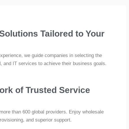
 Solutions Tailored to Your
experience, we guide companies in selecting the
d, and IT services to achieve their business goals.
ork of Trusted Service
more than 600 global providers. Enjoy wholesale
provisioning, and superior support.