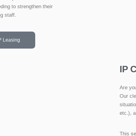
ding to strengthen their
g staff.
P Leasing
IP 
Are you
Our cle
situat
etc.), 
This se