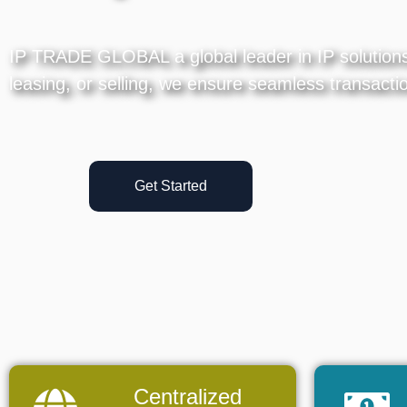
IP TRADE GLOBAL a global leader in IP solutions, 
leasing, or selling, we ensure seamless transactio
Get Started
Centralized