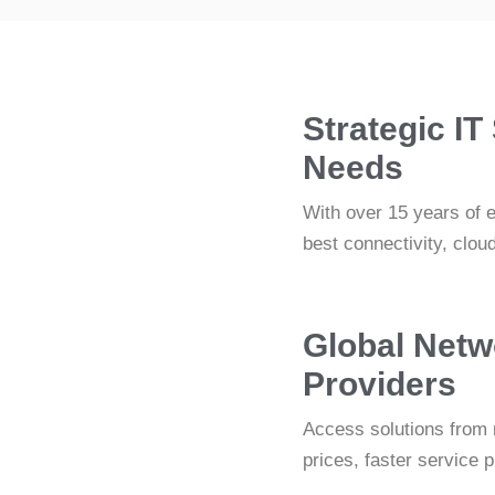
Strategic IT
Needs
With over 15 years of 
best connectivity, clou
Global Netw
Providers
Access solutions from 
prices, faster service 