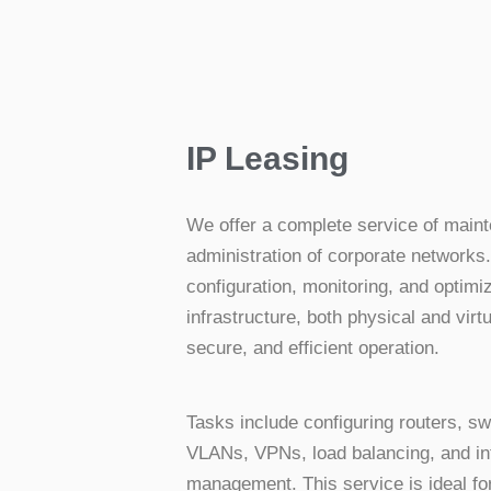
IP Leasing
We offer a complete service of main
administration of corporate networks
configuration, monitoring, and optimi
infrastructure, both physical and virtu
secure, and efficient operation.
Tasks include configuring routers, swi
VLANs, VPNs, load balancing, and inte
management. This service is ideal f