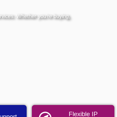
ervices. Whether you’re buying,
Flexible IP
Support