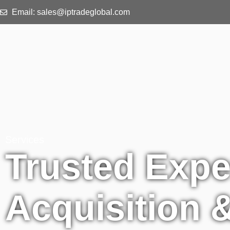
Email: sales@iptradeglobal.com
Services
Trusted Expe
Acquisition