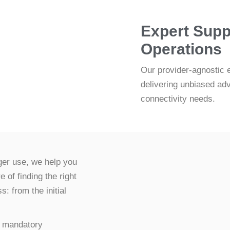
Expert Supp
Operations
Our provider-agnostic 
delivering unbiased ad
connectivity needs.
nger use, we help you
of finding the right
: from the initial
 a mandatory