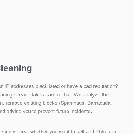
Cleaning
r IP addresses blacklisted or have a bad reputation?
aning service takes care of that. We analyze the
ion, remove existing blocks (Spamhaus, Barracuda,
and advise you to prevent future incidents.
rvice is ideal whether you want to sell an IP block or