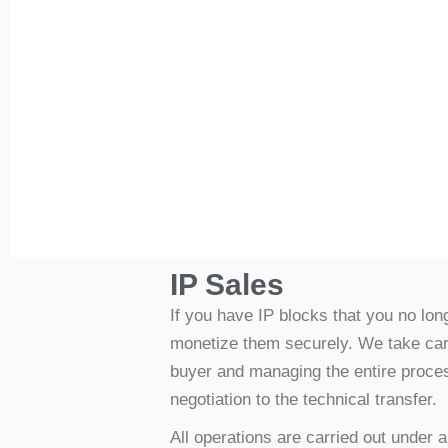
IP Sales
If you have IP blocks that you no lo
monetize them securely. We take care 
buyer and managing the entire process
negotiation to the technical transfer.
All operations are carried out under