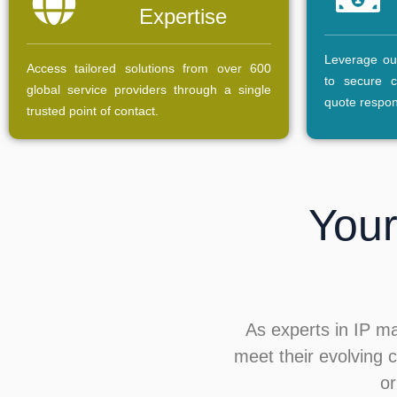
Expertise
Leverage our
Access tailored solutions from over 600
to secure c
global service providers through a single
quote respo
trusted point of contact.
Your
As experts in IP m
meet their evolving c
or