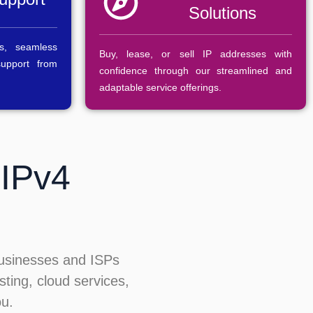
Solutions
s, seamless
Buy, lease, or sell IP addresses with
support from
confidence through our streamlined and
adaptable service offerings.
 IPv4
businesses and ISPs
sting, cloud services,
ou.