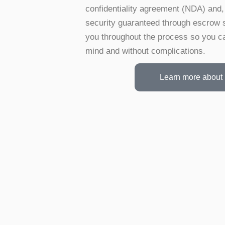
confidentiality agreement (NDA) and, 
security guaranteed through escrow 
you throughout the process so you ca
mind and without complications.
Learn more about 