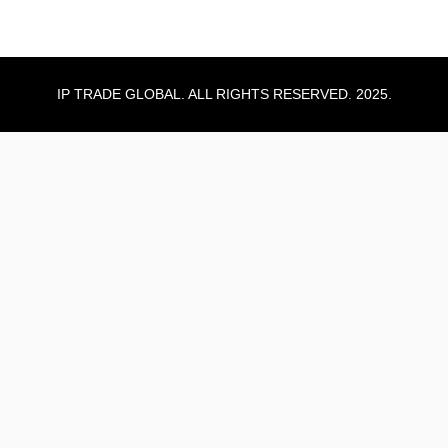
IP TRADE GLOBAL. ALL RIGHTS RESERVED. 2025.