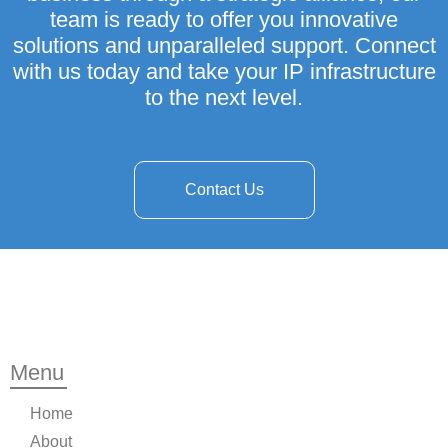
team is ready to offer you innovative
solutions and unparalleled support. Connect
with us today and take your IP infrastructure
to the next level.
Contact Us
Menu
Home
About