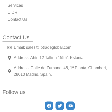
Services
CIDR
Contact Us
Contact Us
Email: sales@iptradeglobal.com
Address: Ahtri 12 Tallinn 15551 Estonia.
Address: Calle de Zurbano, 45, 1ª Planta, Chamberí,
28010 Madrid, Spain.
Follow us